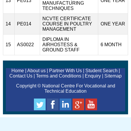
13
PE013
ONE YEAR
MANUFACTURING
TECHNIQUES
NCVTE CERTIFICATE
14
PE014
COURSE IN POULTRY
ONE YEAR
MANAGEMENT
DIPLOMA IN
15
AS0022
AIRHOSTESS &
6 MONTH
GROUND STAFF
Home
|
About us
|
Partner With Us
|
Student Search
|
Contact Us
|
Terms and Conditions
|
Enquiry
|
Sitemap
Copyright © National Centre For Vocational and
Technical Education