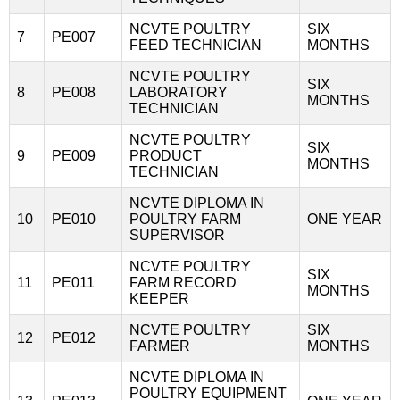
NCVTE POULTRY
SIX
7
PE007
FEED TECHNICIAN
MONTHS
NCVTE POULTRY
SIX
8
PE008
LABORATORY
MONTHS
TECHNICIAN
NCVTE POULTRY
SIX
9
PE009
PRODUCT
MONTHS
TECHNICIAN
NCVTE DIPLOMA IN
10
PE010
POULTRY FARM
ONE YEAR
SUPERVISOR
NCVTE POULTRY
SIX
11
PE011
FARM RECORD
MONTHS
KEEPER
NCVTE POULTRY
SIX
12
PE012
FARMER
MONTHS
NCVTE DIPLOMA IN
POULTRY EQUIPMENT