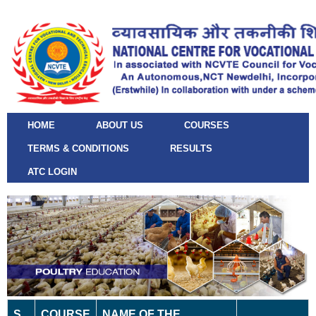
HOME
ABOUT US
COURSES
TERMS & CONDITIONS
RESULTS
ATC LOGIN
S.
COURSE
NAME OF THE