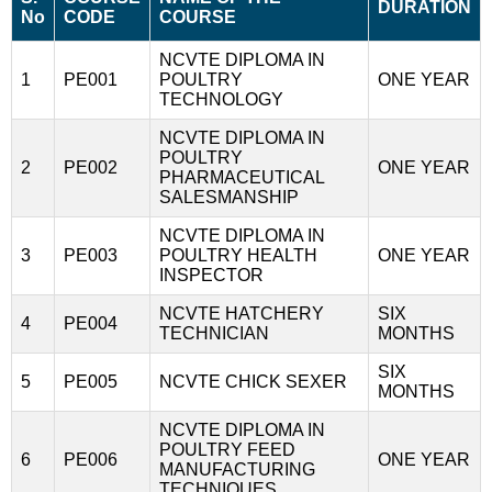
DURATION
No
CODE
COURSE
NCVTE DIPLOMA IN
1
PE001
POULTRY
ONE YEAR
TECHNOLOGY
NCVTE DIPLOMA IN
POULTRY
2
PE002
ONE YEAR
PHARMACEUTICAL
SALESMANSHIP
NCVTE DIPLOMA IN
3
PE003
POULTRY HEALTH
ONE YEAR
INSPECTOR
NCVTE HATCHERY
SIX
4
PE004
TECHNICIAN
MONTHS
SIX
5
PE005
NCVTE CHICK SEXER
MONTHS
NCVTE DIPLOMA IN
POULTRY FEED
6
PE006
ONE YEAR
MANUFACTURING
TECHNIQUES